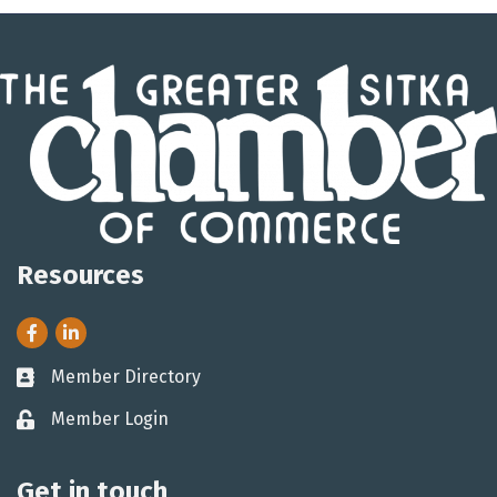
Resources
Facebook
LinkedIn
Member Directory
Business card icon
Member Login
Lock icon
Get in touch