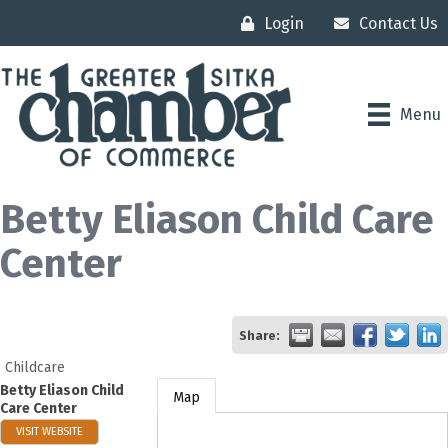
Login
Contact Us
Menu
Betty Eliason Child Care
Center
Share:
Childcare
Betty Eliason Child
Map
Care Center
VISIT WEBSITE