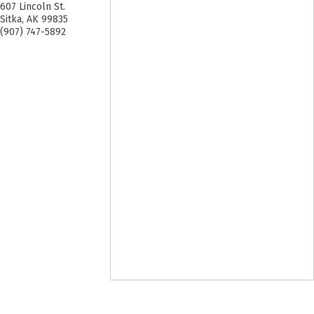
607 Lincoln St.
Sitka
,
AK
99835
(907) 747-5892