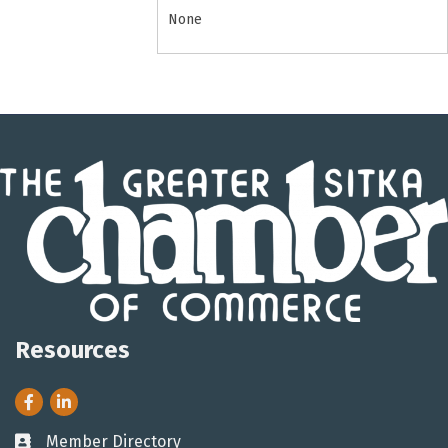
None
Resources
Facebook
LinkedIn
Member Directory
Business card icon