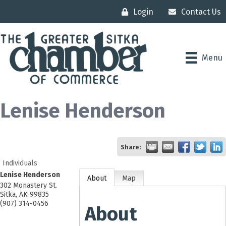
Login
Contact Us
Menu
Lenise Henderson
Share:
Individuals
Lenise Henderson
About
Map
302 Monastery St.
Sitka
,
AK
99835
(907) 314-0456
About