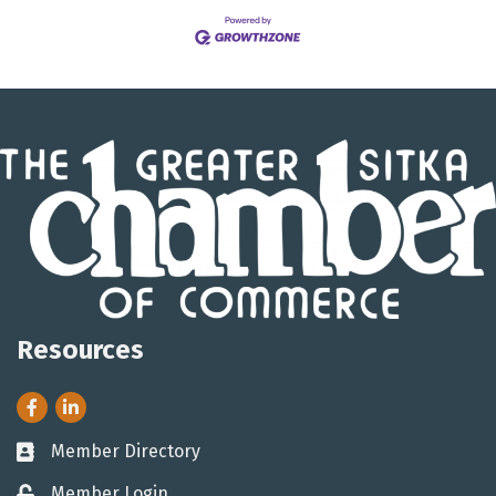
Resources
Facebook
LinkedIn
Member Directory
Business card icon
Member Login
Lock icon