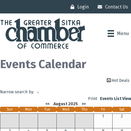
Login
Contact Us
Menu
Events Calendar
Hot Deals
Narrow search by:
Print
Events List View
<<
August 2025
>>
Sun
Mon
Tue
Wed
Thu
Fri
Sat
1
2
3
4
5
6
7
8
9