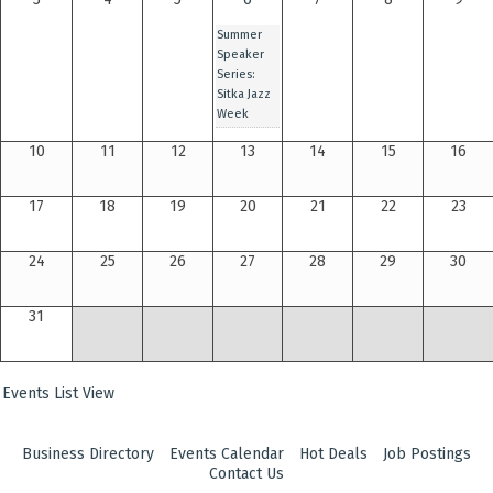
Summer
Speaker
Series:
Sitka Jazz
Week
10
11
12
13
14
15
16
17
18
19
20
21
22
23
24
25
26
27
28
29
30
31
Events List View
Business Directory
Events Calendar
Hot Deals
Job Postings
Contact Us