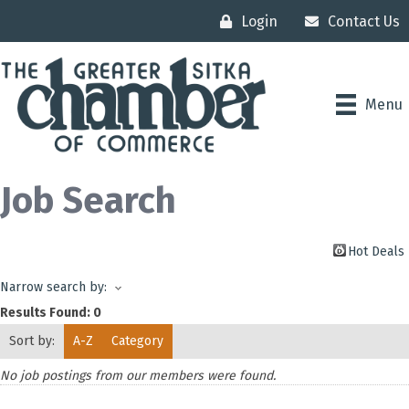
Login
Contact Us
Menu
Job Search
Hot Deals
Narrow search by:
Results Found:
0
Sort by:
A-Z
Category
No job postings from our members were found.