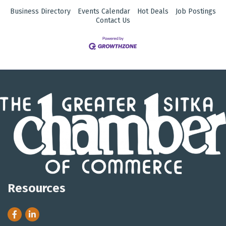
Business Directory
Events Calendar
Hot Deals
Job Postings
Contact Us
Resources
Facebook
LinkedIn