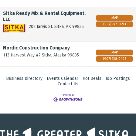
Sitka Ready Mix & Rental Equipment,
MAP
LLC
(907) 747-8693
202 Jarvis St.
Sitka
,
AK
99835
Nordic Construction Company
MAP
113 Harvest Way #7
Sitka
,
Alaska
99835
(907) 738-0408
Business Directory
Events Calendar
Hot Deals
Job Postings
Contact Us