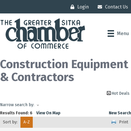
Login
Contact Us
Menu
Construction Equipment
& Contractors
Hot Deals
Narrow search by:
Results Found:
6
View On Map
New Search
Sort by:
A-Z
Print