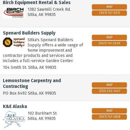
Birch Equipment Rental & Sales
MAP
1382 Sawmill Creek Rd.
(907) 747-5315
Sitka
,
AK
99835
Spenard Builders Supply
MAP
Sitka's Spenard Builders
(907) 747-3339
Supply offers a wide range of
home improvement and
contractor products and services and
includes a full-service Garden Center.
104 Smith St.
Sitka
,
AK
99835
Lemonstone Carpentry and
MAP
Contracting
(253) 230-5437
PO Box 6492
Sitka
,
AK
99835
K&E Alaska
MAP
102 Burkhart St
(907) 747-3838
Sitka
,
AK
99835