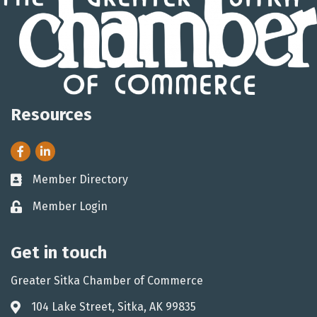
Resources
Facebook
LinkedIn
Member Directory
Business card icon
Member Login
Lock icon
Get in touch
Greater Sitka Chamber of Commerce
104 Lake Street, Sitka, AK 99835
Address & Map