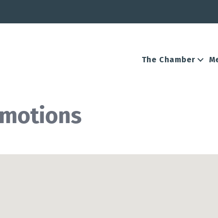
The Chamber
M
omotions