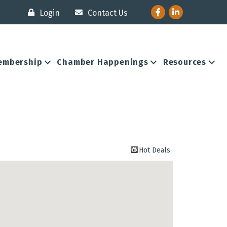
Facebook
LinkedIn
Login
Contact Us
embership
Chamber Happenings
Resources
Hot Deals