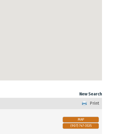
New Search
Print
MAP
(907) 747-3535