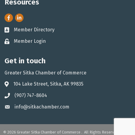
Resources
Facebook
LinkedIn
Member Directory
Business card icon
Member Login
Lock icon
Get in touch
Greater Sitka Chamber of Commerce
104 Lake Street, Sitka, AK 99835
Address & Map
(907) 747-8604
Phone icon
info@sitkachamber.com
Envelope icon
©
2026
Greater Sitka Chamber of Commerce .
All Rights Reserved. Site by