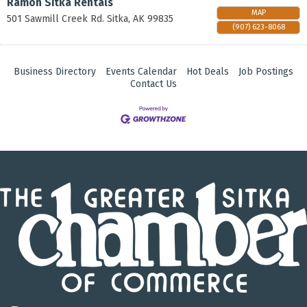
Ramon Sitka Rentals
MAP
501 Sawmill Creek Rd.
Sitka
,
AK
99835
(907) 623-8068
Business Directory
Events Calendar
Hot Deals
Job Postings
Contact Us