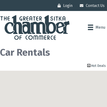
Login
Contact Us
Menu
Car Rentals
Hot Deals