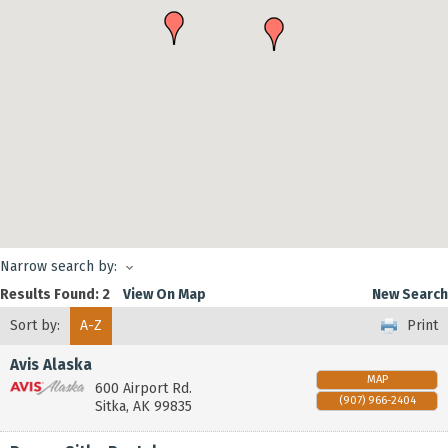
Narrow search by:
Results Found:
2
View On Map
New Search
Sort by:
A-Z
Print
Avis Alaska
MAP
600 Airport Rd.
(907) 966-2404
Sitka
,
AK
99835