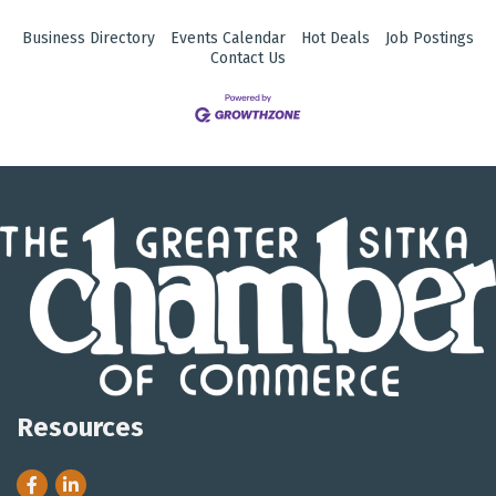
Business Directory
Events Calendar
Hot Deals
Job Postings
Contact Us
Resources
Facebook
LinkedIn