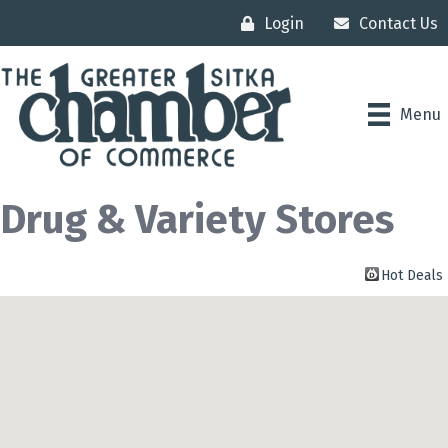
Login
Contact Us
Menu
Drug & Variety Stores
Hot Deals