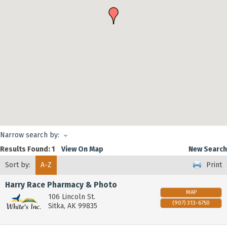
Narrow search by:
Results Found:
1
View On Map
New Search
Sort by:
A-Z
Print
Harry Race Pharmacy & Photo
MAP
106 Lincoln St.
(907) 313-6750
Sitka
,
AK
99835