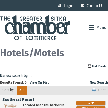
Login
Contact Us
Menu
Hotels/Motels
Hot Deals
Narrow search by:
Results Found:
5
View On Map
New Search
Sort by:
A-Z
Print
Southeast Resort
MAP
Located near the harbor in