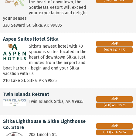
(907) 747-6241
the heart of downtown, the
Southeast Resort will exceed
your expectations and delight
your senses.
330 Seward St.
Sitka
,
AK
99835
Aspen Suites Hotel Sitka
MAP
Sitka's newest hotel with 70
(907) 747-3477
spacious suites located in the
heart of downtown Sitka. Just
minutes from the airport and
boat harbor - begin and end your Sitka
vacation with us.
210 Lake St.
Sitka
,
AK
99835
Twin Islands Retreat
MAP
Twin Islands
Sitka
,
AK
99835
(760) 458-2975
Sitka Lighthouse & Sitka Lighthouse
MAP
Co. Store
(833) 204-5224
203 Lincoln St.