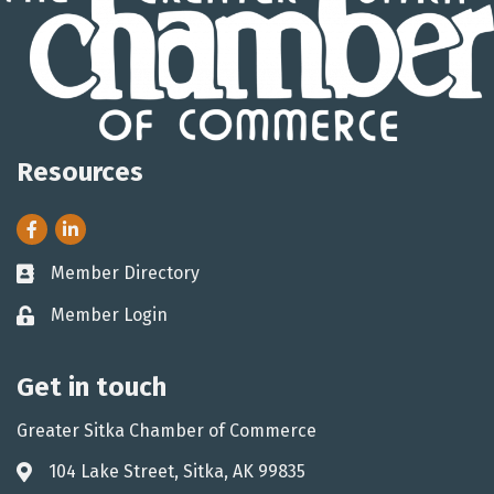
Resources
Facebook
LinkedIn
Member Directory
Business card icon
Member Login
Lock icon
Get in touch
Greater Sitka Chamber of Commerce
104 Lake Street, Sitka, AK 99835
Address & Map