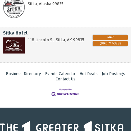
Sitka
,
Alaska
99835
Sitka Hotel
MAP
118 Lincoln St.
Sitka
,
AK
99835
(907) 747-3288
Business Directory
Events Calendar
Hot Deals
Job Postings
Contact Us