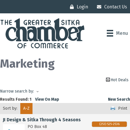
Login
Contact Us
Menu
Marketing
Hot Deals
Narrow search by:
Results Found:
1
View On Map
New Search
Sort by:
A-Z
Print
JI Design & Sitka Through 4 Seasons
(253) 525-2536
PO Box 48