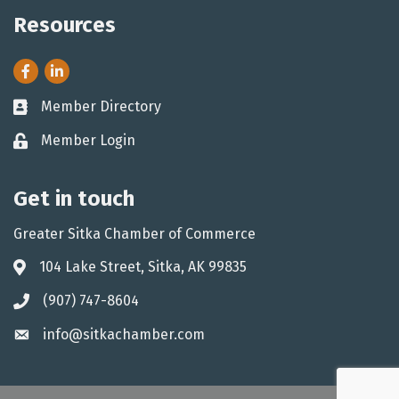
Resources
Facebook
LinkedIn
Member Directory
Business card icon
Member Login
Lock icon
Get in touch
Greater Sitka Chamber of Commerce
104 Lake Street, Sitka, AK 99835
Address & Map
(907) 747-8604
Phone icon
info@sitkachamber.com
Envelope icon