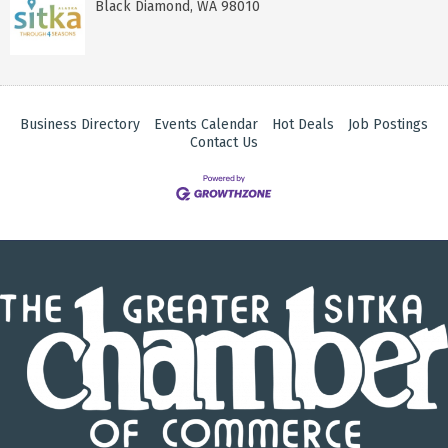
Black Diamond
,
WA
98010
Business Directory
Events Calendar
Hot Deals
Job Postings
Contact Us