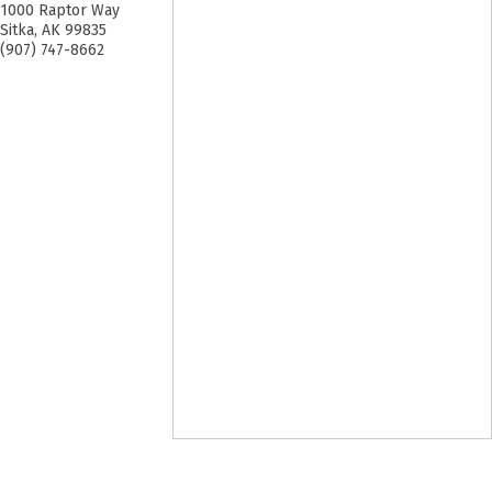
1000 Raptor Way
Sitka
,
AK
99835
(907) 747-8662