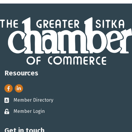
Resources
Facebook
LinkedIn
Member Directory
Business card icon
Member Login
Lock icon
Get in touch