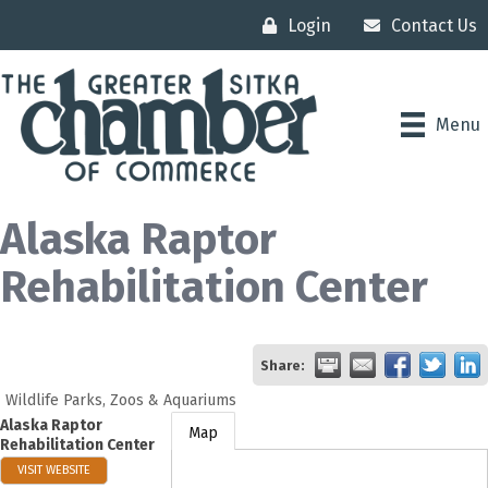
Login
Contact Us
Menu
Alaska Raptor
Rehabilitation Center
Share:
Wildlife Parks, Zoos & Aquariums
Alaska Raptor
Map
Rehabilitation Center
VISIT WEBSITE