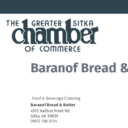
Baranof Bread &
Food & Beverage/Catering
Baranof Bread & Batter
4513 Halibut Point Rd.
Sitka
,
AK
99835
(907) 738-3114