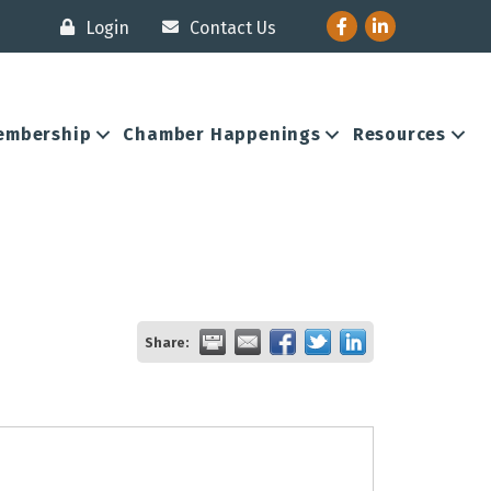
Facebook
LinkedIn
Login
Contact Us
embership
Chamber Happenings
Resources
Share: