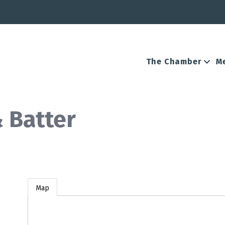
The Chamber
M
 Batter
Map