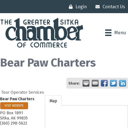
Login
Contact Us
Menu
Bear Paw Charters
Share:
Tour Operator Services
Bear Paw Charters
Map
VISIT WEBSITE
PO Box 1891
Sitka
,
AK
99835
(360) 298-5622