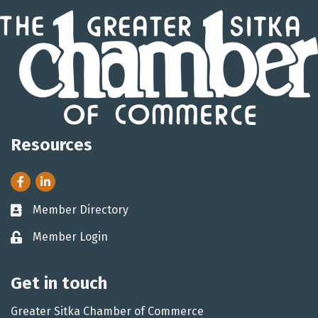
Resources
Facebook
LinkedIn
Member Directory
Business card icon
Member Login
Lock icon
Get in touch
Greater Sitka Chamber of Commerce