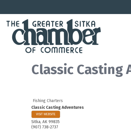
Classic Casting
Fishing Charters
Classic Casting Adventures
VISIT WEBSITE
Sitka
,
AK
99835
(907) 738-2737