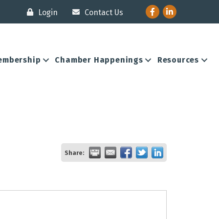
Facebook
LinkedIn
Login
Contact Us
embership
Chamber Happenings
Resources
Share: