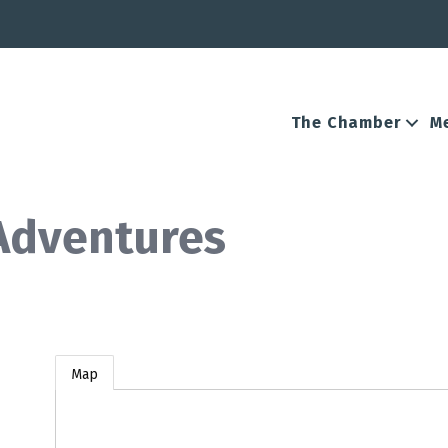
The Chamber
M
 Adventures
Map