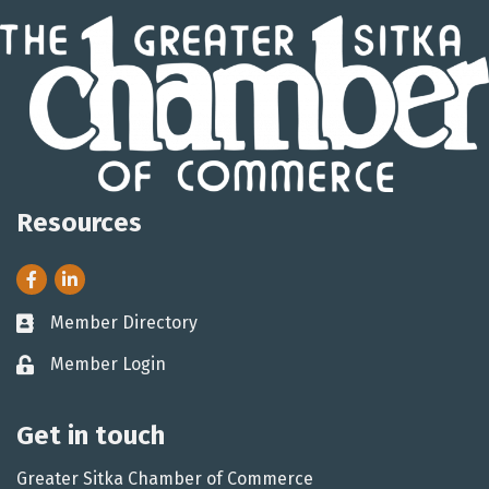
Resources
Facebook
LinkedIn
Member Directory
Business card icon
Member Login
Lock icon
Get in touch
Greater Sitka Chamber of Commerce