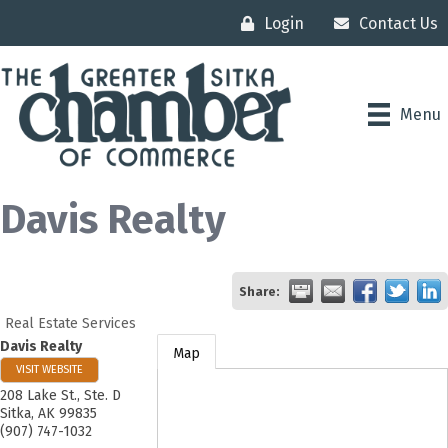
Login
Contact Us
Menu
Davis Realty
Share:
Real Estate Services
Davis Realty
Map
VISIT WEBSITE
208 Lake St., Ste. D
Sitka
,
AK
99835
(907) 747-1032