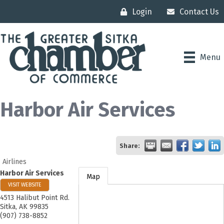
Login
Contact Us
Menu
Harbor Air Services
Share:
Airlines
Harbor Air Services
Map
VISIT WEBSITE
4513 Halibut Point Rd.
Sitka
,
AK
99835
(907) 738-8852