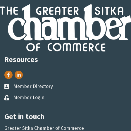
Resources
Facebook
LinkedIn
Member Directory
Business card icon
Member Login
Lock icon
Get in touch
Greater Sitka Chamber of Commerce