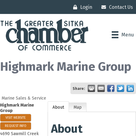
Login
Contact Us
Menu
Highmark Marine Group
Share:
Marine Sales & Service
Highmark Marine
About
Map
Group
VISIT WEBSITE
About
REQUEST INFO
4690 Sawmill Creek