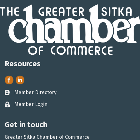
Resources
Facebook
LinkedIn
Member Directory
Business card icon
Member Login
Lock icon
Get in touch
Greater Sitka Chamber of Commerce