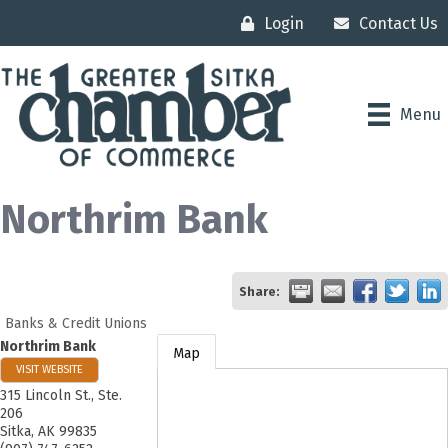
Login
Contact Us
Menu
Northrim Bank
Share:
Banks & Credit Unions
Northrim Bank
Map
VISIT WEBSITE
315 Lincoln St., Ste.
206
Sitka
,
AK
99835