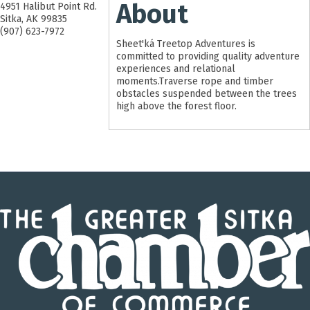
About
4951 Halibut Point Rd.
Sitka
,
AK
99835
(907) 623-7972
Sheet'ká Treetop Adventures is
committed to providing quality adventure
experiences and relational
moments.Traverse rope and timber
obstacles suspended between the trees
high above the forest floor.