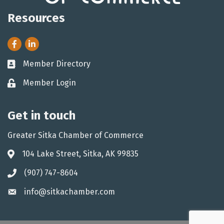
Resources
Facebook
LinkedIn
Member Directory
Business card icon
Member Login
Lock icon
Get in touch
Greater Sitka Chamber of Commerce
104 Lake Street, Sitka, AK 99835
Address & Map
(907) 747-8604
Phone icon
info@sitkachamber.com
Envelope icon