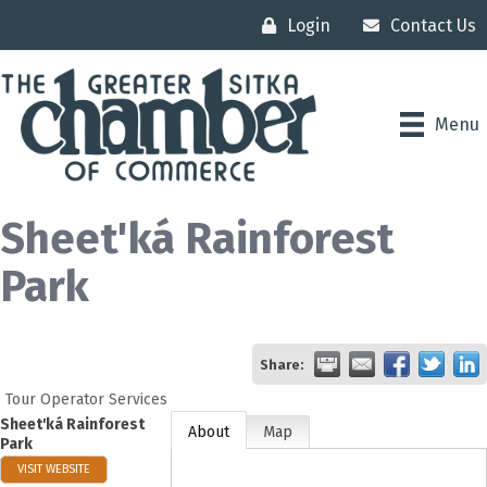
Login
Contact Us
Menu
Sheet'ká Rainforest
Park
Share:
Tour Operator Services
Sheet'ká Rainforest
About
Map
Park
VISIT WEBSITE