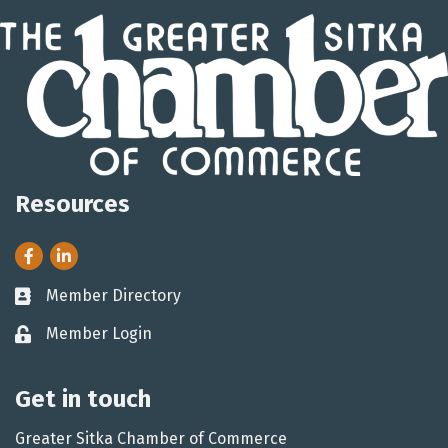
Resources
Facebook
LinkedIn
Member Directory
Business card icon
Member Login
Lock icon
Get in touch
Greater Sitka Chamber of Commerce