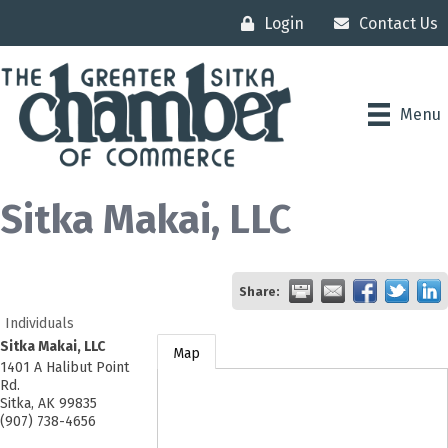
Login
Contact Us
Menu
Sitka Makai, LLC
Share:
Individuals
Sitka Makai, LLC
Map
1401 A Halibut Point
Rd.
Sitka
,
AK
99835
(907) 738-4656