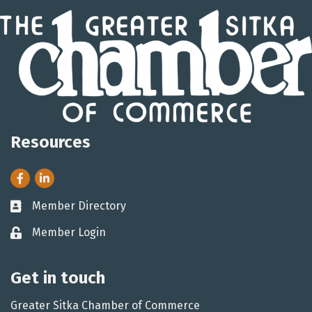
Resources
Facebook
LinkedIn
Member Directory
Business card icon
Member Login
Lock icon
Get in touch
Greater Sitka Chamber of Commerce