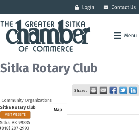
Login
Contact Us
Menu
Sitka Rotary Club
Share:
Community Organizations
Sitka Rotary Club
Map
VISIT WEBSITE
Sitka
,
AK
99835
(818) 207-2993