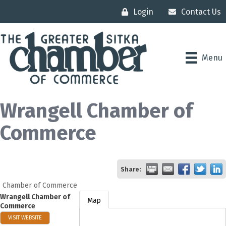
Login
Contact Us
Menu
Wrangell Chamber of
Commerce
Share:
Chamber of Commerce
Wrangell Chamber of
Map
Commerce
VISIT WEBSITE