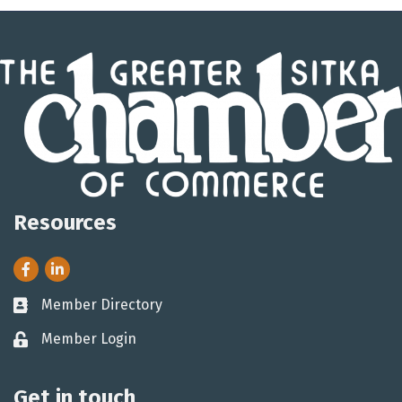
Resources
Facebook
LinkedIn
Member Directory
Business card icon
Member Login
Lock icon
Get in touch