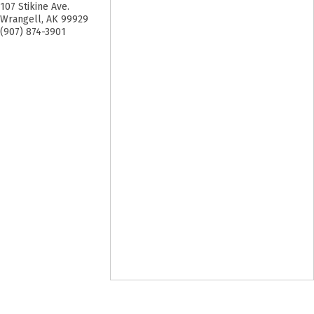
107 Stikine Ave.
Wrangell
,
AK
99929
(907) 874-3901