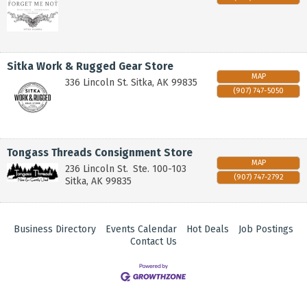
Sitka Work & Rugged Gear Store
MAP
336 Lincoln St.
Sitka
,
AK
99835
(907) 747-5050
Tongass Threads Consignment Store
MAP
236 Lincoln St.
Ste. 100-103
(907) 747-2792
Sitka
,
AK
99835
Business Directory
Events Calendar
Hot Deals
Job Postings
Contact Us