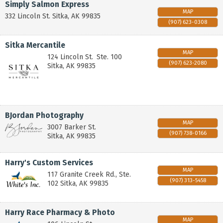
Simply Salmon Express
MAP
332 Lincoln St.
Sitka
,
AK
99835
(907) 623-0308
Sitka Mercantile
MAP
124 Lincoln St.
Ste. 100
(907) 623-2080
Sitka
,
AK
99835
BJordan Photography
MAP
3007 Barker St.
(907) 738-0166
Sitka
,
AK
99835
Harry's Custom Services
MAP
117 Granite Creek Rd., Ste.
(907) 313-5458
102
Sitka
,
AK
99835
Harry Race Pharmacy & Photo
MAP