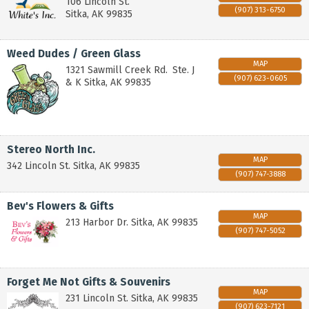
106 Lincoln St.
(907) 313-6750
Sitka
,
AK
99835
Weed Dudes / Green Glass
MAP
1321 Sawmill Creek Rd.
Ste. J
(907) 623-0605
& K
Sitka
,
AK
99835
Stereo North Inc.
MAP
342 Lincoln St.
Sitka
,
AK
99835
(907) 747-3888
Bev's Flowers & Gifts
MAP
213 Harbor Dr.
Sitka
,
AK
99835
(907) 747-5052
Forget Me Not Gifts & Souvenirs
MAP
231 Lincoln St.
Sitka
,
AK
99835
(907) 623-7121