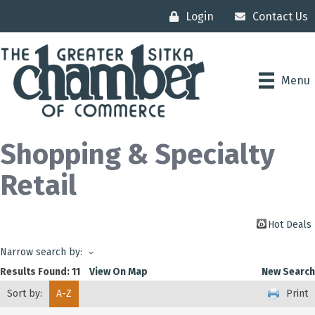
Login
Contact Us
Menu
Shopping & Specialty
Retail
Hot Deals
Narrow search by:
Results Found:
11
View On Map
New Search
Sort by:
A-Z
Print