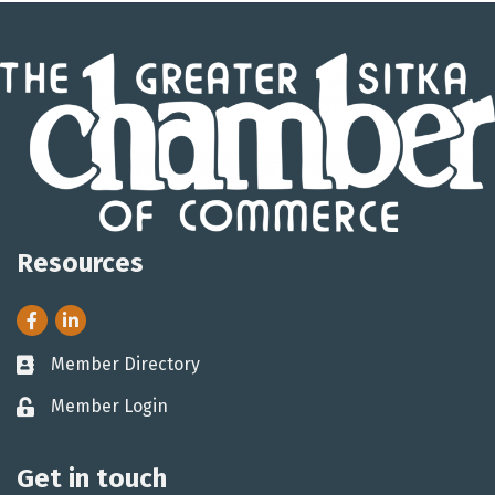
Resources
Facebook
LinkedIn
Member Directory
Business card icon
Member Login
Lock icon
Get in touch