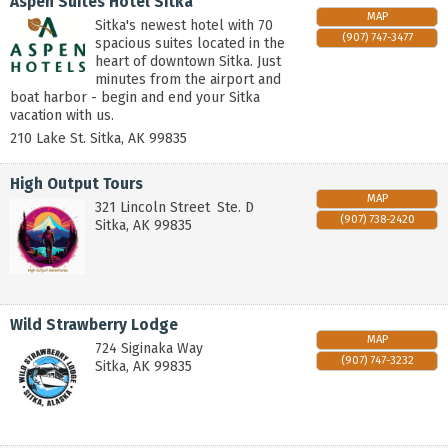
Aspen Suites Hotel Sitka
MAP
Sitka's newest hotel with 70
(907) 747-3477
spacious suites located in the
heart of downtown Sitka. Just
minutes from the airport and
boat harbor - begin and end your Sitka
vacation with us.
210 Lake St.
Sitka
,
AK
99835
High Output Tours
MAP
321 Lincoln Street
Ste. D
(907) 738-2420
Sitka
,
AK
99835
Wild Strawberry Lodge
MAP
724 Siginaka Way
(907) 747-3232
Sitka
,
AK
99835