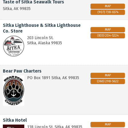
Taste of Sitka Seawalk Tours
MAP
Sitka
,
AK
99835
(907) 738-6574
Sitka Lighthouse & Sitka Lighthouse
MAP
Co. Store
(833) 204-5224
203 Lincoln St.
Sitka
,
Alaska
99835
Bear Paw Charters
MAP
PO Box 1891
Sitka
,
AK
99835
(360) 298-5622
Sitka Hotel
MAP
118 Lincoln St.
Sitka
,
AK
99835