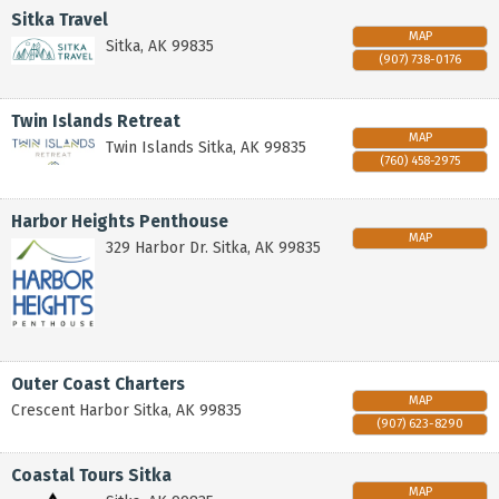
Sitka Travel
MAP
Sitka
,
AK
99835
(907) 738-0176
Twin Islands Retreat
MAP
Twin Islands
Sitka
,
AK
99835
(760) 458-2975
Harbor Heights Penthouse
MAP
329 Harbor Dr.
Sitka
,
AK
99835
Outer Coast Charters
MAP
Crescent Harbor
Sitka
,
AK
99835
(907) 623-8290
Coastal Tours Sitka
MAP