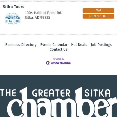
Sitka Tours
MAP
1004 Halibut Point Rd.
(907) 747-5800
Sitka
,
AK
99835
Business Directory
Events Calendar
Hot Deals
Job Postings
Contact Us