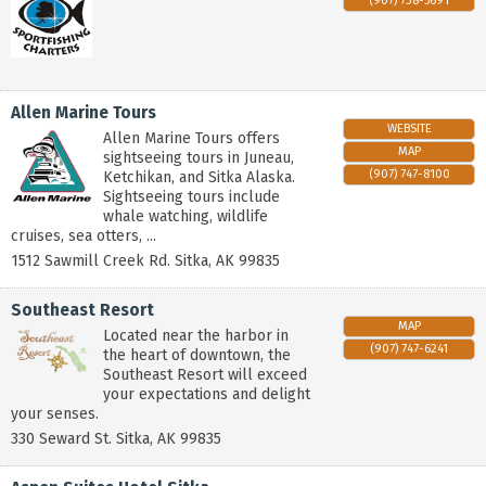
(907) 738-5691
Allen Marine Tours
WEBSITE
Allen Marine Tours offers
MAP
sightseeing tours in Juneau,
(907) 747-8100
Ketchikan, and Sitka Alaska.
Sightseeing tours include
whale watching, wildlife
cruises, sea otters, ...
1512 Sawmill Creek Rd.
Sitka
,
AK
99835
Southeast Resort
MAP
Located near the harbor in
(907) 747-6241
the heart of downtown, the
Southeast Resort will exceed
your expectations and delight
your senses.
330 Seward St.
Sitka
,
AK
99835