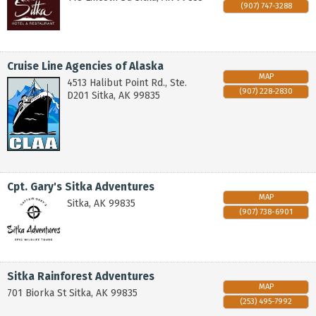
(907) 747-3288
Cruise Line Agencies of Alaska
MAP
4513 Halibut Point Rd., Ste.
(907) 228-2830
D201
Sitka
,
AK
99835
Cpt. Gary's Sitka Adventures
MAP
Sitka
,
AK
99835
(907) 738-6901
Sitka Rainforest Adventures
MAP
701 Biorka St
Sitka
,
AK
99835
(253) 495-7992