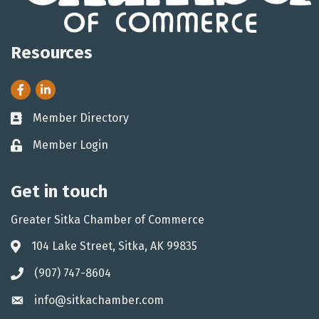
Resources
Facebook
LinkedIn
Member Directory
Business card icon
Member Login
Lock icon
Get in touch
Greater Sitka Chamber of Commerce
104 Lake Street, Sitka, AK 99835
Address & Map
(907) 747-8604
Phone icon
info@sitkachamber.com
Envelope icon