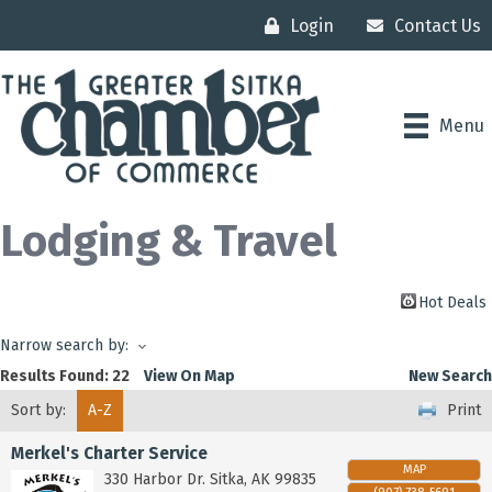
Login
Contact Us
Menu
Lodging & Travel
Hot Deals
Narrow search by:
Results Found:
22
View On Map
New Search
Sort by:
A-Z
Print
Merkel's Charter Service
MAP
330 Harbor Dr.
Sitka
,
AK
99835