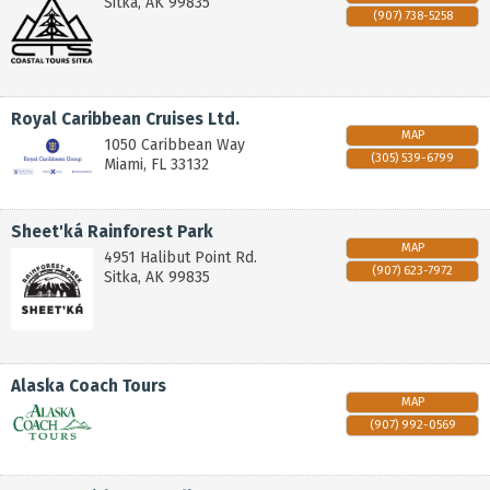
Sitka
,
AK
99835
(907) 738-5258
Royal Caribbean Cruises Ltd.
MAP
1050 Caribbean Way
(305) 539-6799
Miami
,
FL
33132
Sheet'ká Rainforest Park
MAP
4951 Halibut Point Rd.
(907) 623-7972
Sitka
,
AK
99835
Alaska Coach Tours
MAP
(907) 992-0569