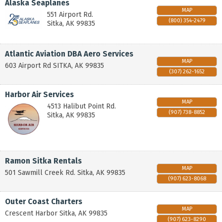
Alaska Seaplanes
MAP
551 Airport Rd.
(800) 354-2479
Sitka
,
AK
99835
Atlantic Aviation DBA Aero Services
MAP
603 Airport Rd
SITKA
,
AK
99835
(307) 262-1652
Harbor Air Services
MAP
4513 Halibut Point Rd.
(907) 738-8852
Sitka
,
AK
99835
Ramon Sitka Rentals
MAP
501 Sawmill Creek Rd.
Sitka
,
AK
99835
(907) 623-8068
Outer Coast Charters
MAP
Crescent Harbor
Sitka
,
AK
99835
(907) 623-8290