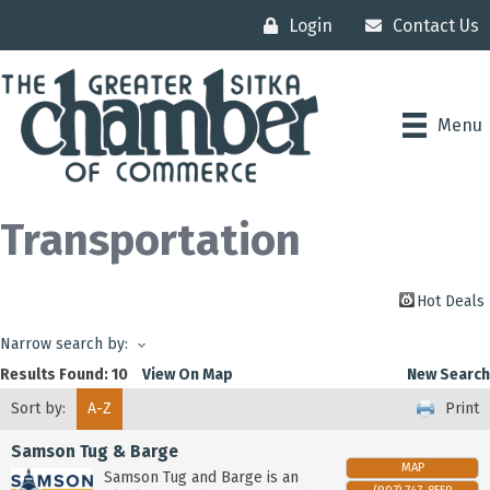
Login
Contact Us
Menu
Transportation
Hot Deals
Narrow search by:
Results Found:
10
View On Map
New Search
Sort by:
A-Z
Print
Samson Tug & Barge
MAP
Samson Tug and Barge is an