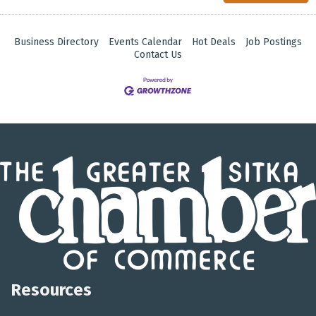
Business Directory
Events Calendar
Hot Deals
Job Postings
Contact Us
Resources