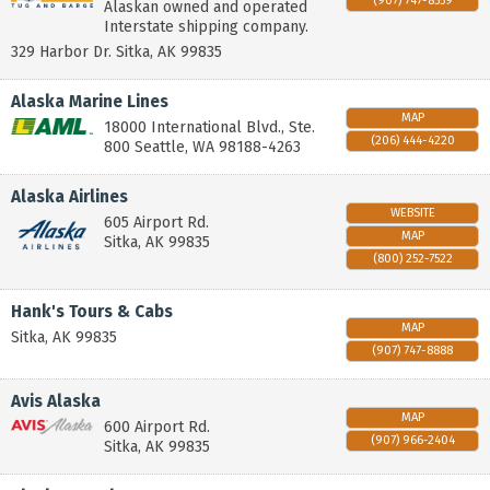
(907) 747-8559
Alaskan owned and operated
Interstate shipping company.
329 Harbor Dr.
Sitka
,
AK
99835
Alaska Marine Lines
MAP
18000 International Blvd., Ste.
(206) 444-4220
800
Seattle
,
WA
98188-4263
Alaska Airlines
WEBSITE
605 Airport Rd.
MAP
Sitka
,
AK
99835
(800) 252-7522
Hank's Tours & Cabs
MAP
Sitka
,
AK
99835
(907) 747-8888
Avis Alaska
MAP
600 Airport Rd.
(907) 966-2404
Sitka
,
AK
99835